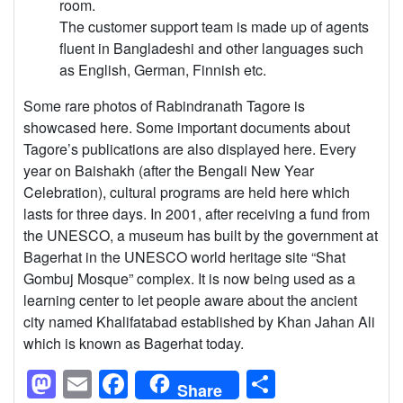
room.
The customer support team is made up of agents
fluent in Bangladeshi and other languages such
as English, German, Finnish etc.
Some rare photos of Rabindranath Tagore is
showcased here. Some important documents about
Tagore’s publications are also displayed here. Every
year on Baishakh (after the Bengali New Year
Celebration), cultural programs are held here which
lasts for three days. In 2001, after receiving a fund from
the UNESCO, a museum has built by the government at
Bagerhat in the UNESCO world heritage site “Shat
Gombuj Mosque” complex. It is now being used as a
learning center to let people aware about the ancient
city named Khalifatabad established by Khan Jahan Ali
which is known as Bagerhat today.
Mastodon
Email
Facebook
Share
Share