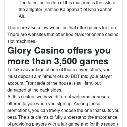
The latest collection of this museum is the skin of
the alligator (named Kalapahar) of Khan Jahan
Ali.
There are also a few websites that offer games for free.
There are websites that offer free trials for online casino
slot machines.
Glory Casino offers you
more than 3,500 games
To take advantage of one of these seven offers, you
must deposit a minimum of 500 BDT into your player
account. Front side of the house is still firm, but
damaged at the back sides.
At this casino, we have different welcome bonuses
offered to you when you sign up. Among these
promotions, you can freely choose the one that suits you
best. The site claims to fully understand the importance
of providing players with a fair game and for this reason