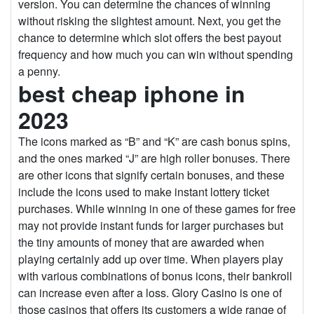
version. You can determine the chances of winning
without risking the slightest amount. Next, you get the
chance to determine which slot offers the best payout
frequency and how much you can win without spending
a penny.
best cheap iphone in
2023
The icons marked as “B” and “K” are cash bonus spins,
and the ones marked “J” are high roller bonuses. There
are other icons that signify certain bonuses, and these
include the icons used to make instant lottery ticket
purchases. While winning in one of these games for free
may not provide instant funds for larger purchases but
the tiny amounts of money that are awarded when
playing certainly add up over time. When players play
with various combinations of bonus icons, their bankroll
can increase even after a loss. Glory Casino is one of
those casinos that offers its customers a wide range of