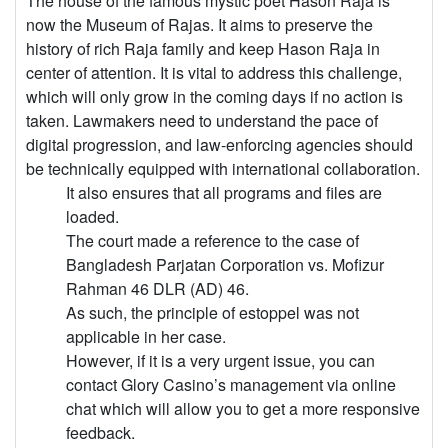
The house of the famous mystic poet Hason Raja is
now the Museum of Rajas. It aims to preserve the
history of rich Raja family and keep Hason Raja in
center of attention. It is vital to address this challenge,
which will only grow in the coming days if no action is
taken. Lawmakers need to understand the pace of
digital progression, and law-enforcing agencies should
be technically equipped with international collaboration.
It also ensures that all programs and files are
loaded.
The court made a reference to the case of
Bangladesh Parjatan Corporation vs. Mofizur
Rahman 46 DLR (AD) 46.
As such, the principle of estoppel was not
applicable in her case.
However, if it is a very urgent issue, you can
contact Glory Casino’s management via online
chat which will allow you to get a more responsive
feedback.