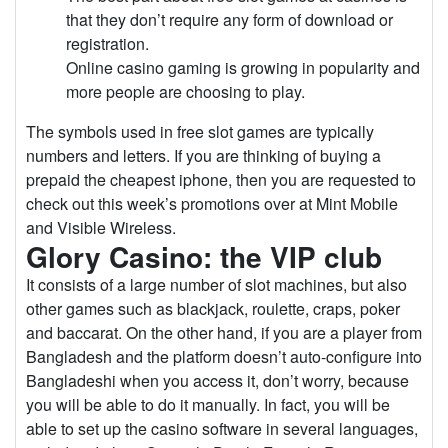
that they don’t require any form of download or
registration.
Online casino gaming is growing in popularity and
more people are choosing to play.
The symbols used in free slot games are typically
numbers and letters. If you are thinking of buying a
prepaid the cheapest iphone, then you are requested to
check out this week’s promotions over at Mint Mobile
and Visible Wireless.
Glory Casino: the VIP club
It consists of a large number of slot machines, but also
other games such as blackjack, roulette, craps, poker
and baccarat. On the other hand, if you are a player from
Bangladesh and the platform doesn’t auto-configure into
Bangladeshi when you access it, don’t worry, because
you will be able to do it manually. In fact, you will be
able to set up the casino software in several languages,