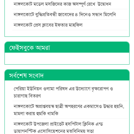
নাঙ্গলকোট মডেল মসজিদের কাজ অসম্পূর্ণ রেখে উদ্বোধন
নাঙ্গলকোটে বুদ্ধিপ্রতিবন্ধী জাবেদের ৪ দিনেও সন্ধান মিলেনি
নাঙ্গলকোট প্রেস ক্লাবের ইফতার মাহফিল
ফেইসবুকে আমরা
সর্বশেষ সংবাদ
পেরিয়া ইউনিয়ন ওলামা পরিষদ এর উদ্যোগে বৃক্ষরোপণ ও
চারাগাছ বিতরণ
নাঙ্গলকোটে অপ্রাপ্তবয়স্ক ছাত্রী অপহরণের একমাসেও উদ্ধার হয়নি,
মামলা করায় হুমকি ধামকি
নাঙ্গলকোট উপজেলা প্রাইভেট হসপিটাল ক্লিনিক এন্ড
ডায়াগনস্টিক এসোসিয়েশনের মতবিনিময় সভা