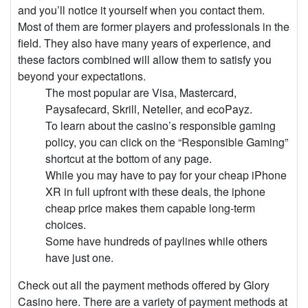
and you’ll notice it yourself when you contact them.
Most of them are former players and professionals in the
field. They also have many years of experience, and
these factors combined will allow them to satisfy you
beyond your expectations.
The most popular are Visa, Mastercard,
Paysafecard, Skrill, Neteller, and ecoPayz.
To learn about the casino’s responsible gaming
policy, you can click on the “Responsible Gaming”
shortcut at the bottom of any page.
While you may have to pay for your cheap iPhone
XR in full upfront with these deals, the iphone
cheap price makes them capable long-term
choices.
Some have hundreds of paylines while others
have just one.
Check out all the payment methods offered by Glory
Casino here. There are a variety of payment methods at