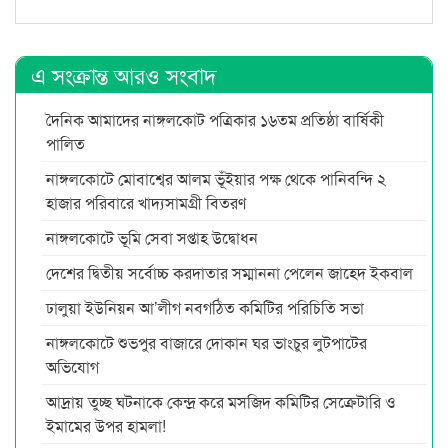
এ সংক্রান্ত আরও সংবাদ
দৈনিক আমাদের নাঙ্গলকোট পত্রিকার ১৬তম প্রতিষ্ঠা বার্ষিকী
পালিত
নাঙ্গলকোটে মোবাশ্বের আলম ভূঁইয়ার পক্ষ থেকে পানিবন্দি ২
হাজার পরিবারে খাদ্যসামগ্রী বিতরণ
নাঙ্গলকোটে ভূমি সেবা সপ্তাহ উদ্বোধন
দেশের দ্বিতীয় সর্বোচ্চ করদাতার সম্মাননা পেলেন জাহেদ ইকবাল
ঢালুয়া ইউনিয়ন আ’লীগ নবগঠিত কমিটির পরিচিতি সভা
নাঙ্গলকোটে শুভপুর বাজারে দোকান ঘর ভাংচুর লুটপাটের
অভিযোগ
আদ্রায় তুচ্ছ ঘটনাকে কেন্দ্র করে মসজিদ কমিটির সেক্রেটারি ও
ইমামের উপর হামলা!