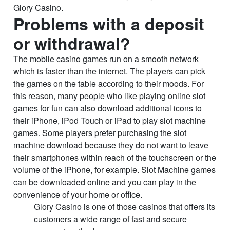
Glory Casino.
Problems with a deposit
or withdrawal?
The mobile casino games run on a smooth network
which is faster than the internet. The players can pick
the games on the table according to their moods. For
this reason, many people who like playing online slot
games for fun can also download additional icons to
their iPhone, iPod Touch or iPad to play slot machine
games. Some players prefer purchasing the slot
machine download because they do not want to leave
their smartphones within reach of the touchscreen or the
volume of the iPhone, for example. Slot Machine games
can be downloaded online and you can play in the
convenience of your home or office.
Glory Casino is one of those casinos that offers its
customers a wide range of fast and secure