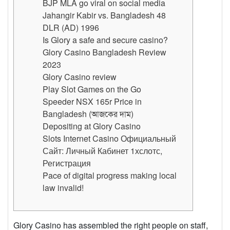
BJP MLA go viral on social media
Jahangir Kabir vs. Bangladesh 48
DLR (AD) 1996
Is Glory a safe and secure casino?
Glory Casino Bangladesh Review
2023
Glory Casino review
Play Slot Games on the Go
Speeder NSX 165r Price in
Bangladesh (আজকের দাম)
Depositing at Glory Casino
Slots Internet Casino Официальный
Сайт: Личный Кабинет 1хслотс,
Регистрация
Pace of digital progress making local
law invalid!
Glory Casino has assembled the right people on staff,