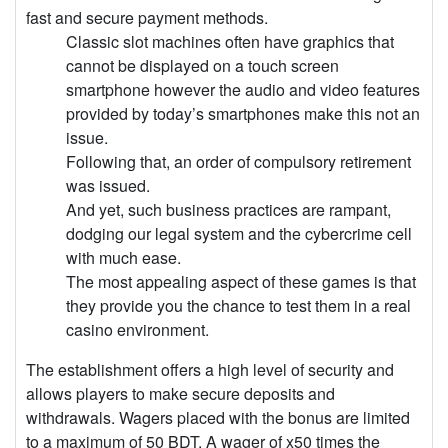
fast and secure payment methods.
Classic slot machines often have graphics that
cannot be displayed on a touch screen
smartphone however the audio and video features
provided by today’s smartphones make this not an
issue.
Following that, an order of compulsory retirement
was issued.
And yet, such business practices are rampant,
dodging our legal system and the cybercrime cell
with much ease.
The most appealing aspect of these games is that
they provide you the chance to test them in a real
casino environment.
The establishment offers a high level of security and
allows players to make secure deposits and
withdrawals. Wagers placed with the bonus are limited
to a maximum of 50 BDT. A wager of x50 times the