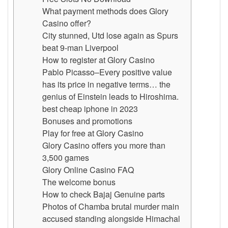
What payment methods does Glory
Casino offer?
City stunned, Utd lose again as Spurs
beat 9-man Liverpool
How to register at Glory Casino
Pablo Picasso–Every positive value
has its price in negative terms… the
genius of Einstein leads to Hiroshima.
best cheap iphone in 2023
Bonuses and promotions
Play for free at Glory Casino
Glory Casino offers you more than
3,500 games
Glory Online Casino FAQ
The welcome bonus
How to check Bajaj Genuine parts
Photos of Chamba brutal murder main
accused standing alongside Himachal