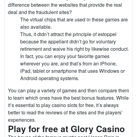
difference between the websites that provide the real
deal and the fraudulent sites?
The virtual chips that are used in these games are
also available.
Thus, it didn’t attract the principle of estoppel
because the appellant didn’t go for voluntary
retirement and waive his right by likewise conduct.
In fact, you can enjoy your favorite games
wherever you are, and that’s from an iPhone,
iPad, tablet or smartphone that uses Windows or
Android operating systems.
You can play a variety of games and then compare them
to learn which ones have the best bonus features. While
it’s essential to play casino slots for free, it’s always
better to read the reviews of the sites and the players’
experiences.
Play for free at Glory Casino