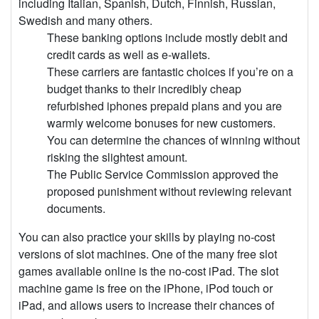
including Italian, Spanish, Dutch, Finnish, Russian,
Swedish and many others.
These banking options include mostly debit and
credit cards as well as e-wallets.
These carriers are fantastic choices if you’re on a
budget thanks to their incredibly cheap
refurbished iphones prepaid plans and you are
warmly welcome bonuses for new customers.
You can determine the chances of winning without
risking the slightest amount.
The Public Service Commission approved the
proposed punishment without reviewing relevant
documents.
You can also practice your skills by playing no-cost
versions of slot machines. One of the many free slot
games available online is the no-cost iPad. The slot
machine game is free on the iPhone, iPod touch or
iPad, and allows users to increase their chances of