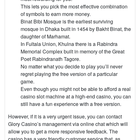
This lets you pick the most effective combination
of symbols to earn more money.
Binat Bibi Mosque is the earliest surviving
mosque in Dhaka built in 1454 by Bakht Binat, the
daughter of Marhamat.
In Fultala Union, Khulna there is a Rabindra
Memorial Complex built in memory of the Great
Poet Rabindranath Tagore.
No matter what you decide to play you’ll never
regret playing the free version of a particular
game.
Even though you might not be able to afford a real
casino slot machine at a high-end casino, you can
still have a fun experience with a free version.
However, if it is a very urgent issue, you can contact
Glory Casino’s management via online chat which will
allow you to get a more responsive feedback. The
casino has a very friendly customer service that, as