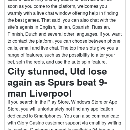
soon as you come to the platform, welcomes you
warmly with a live chat window offering help in finding
the best games. That said, you can also chat with the
site’s agents in English, Italian, Spanish, Russian,
Finnish, Dutch and several other languages. If you want
to contact the platform, you can choose between phone
calls, email and live chat. The top free slots give you a
range of features, such as the possibility to alter your
bet, spin the reels, and use the auto spin feature.
City stunned, Utd lose
again as Spurs beat 9-
man Liverpool
If you search in the Play Store, Windows Store or App
Store, you will unfortunately not find any application
dedicated to Smartphones. You can also communicate
with Glory Casino customer support via email by writing
to -casino. Customer support is available 24 hours a