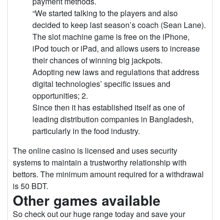
payment methods.
“We started talking to the players and also
decided to keep last season’s coach (Sean Lane).
The slot machine game is free on the iPhone,
iPod touch or iPad, and allows users to increase
their chances of winning big jackpots.
Adopting new laws and regulations that address
digital technologies’ specific issues and
opportunities; 2.
Since then it has established itself as one of
leading distribution companies in Bangladesh,
particularly in the food industry.
The online casino is licensed and uses security
systems to maintain a trustworthy relationship with
bettors. The minimum amount required for a withdrawal
is 50 BDT.
Other games available
So check out our huge range today and save your