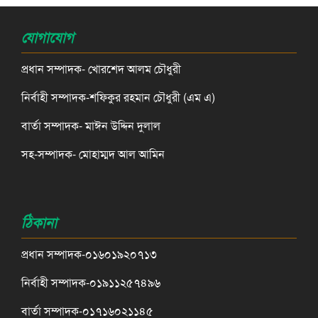
যোগাযোগ
প্রধান সম্পাদক- খোরশেদ আলম চৌধুরী
নির্বাহী সম্পাদক-শফিকুর রহমান চৌধুরী (এম এ)
বার্তা সম্পাদক- মাঈন উদ্দিন দুলাল
সহ-সম্পাদক- মোহাম্মদ আল আমিন
ঠিকানা
প্রধান সম্পাদক-০১৬০১৯২০৭১৩
নির্বাহী সম্পাদক-০১৯১১২৫৭৪৯৬
বার্তা সম্পাদক-০১৭১৬০২১১৪৫