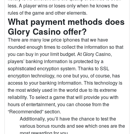
less. A player wins or loses only when he knows the
rules of the game and other elements.
What payment methods does
Glory Casino offer?
There are many low price iphones that we have
rounded enough times to collect the information so that
you can buy in your limit budget. At Glory Casino,
players’ banking information is protected by a
sophisticated encryption system. Thanks to SSL
encryption technology, no one but you, of course, has
access to your banking information. This technology is
the most widely used in the world due to its extreme
reliability. To select a game that will provide you with
hours of entertainment, you can choose from the
“Recommended” section.
Additionally, you’ll have the chance to test the
various bonus rounds and see which ones are the
most rewarding for you.