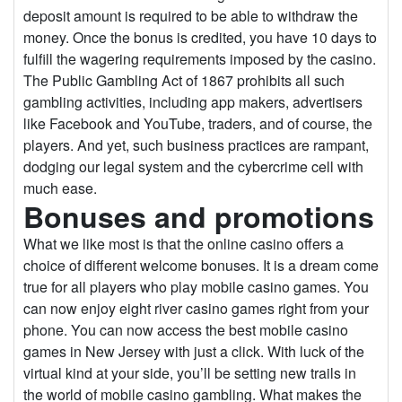
deposit amount is required to be able to withdraw the
money. Once the bonus is credited, you have 10 days to
fulfill the wagering requirements imposed by the casino.
The Public Gambling Act of 1867 prohibits all such
gambling activities, including app makers, advertisers
like Facebook and YouTube, traders, and of course, the
players. And yet, such business practices are rampant,
dodging our legal system and the cybercrime cell with
much ease.
Bonuses and promotions
What we like most is that the online casino offers a
choice of different welcome bonuses. It is a dream come
true for all players who play mobile casino games. You
can now enjoy eight river casino games right from your
phone. You can now access the best mobile casino
games in New Jersey with just a click. With luck of the
virtual kind at your side, you’ll be setting new trails in
the world of mobile casino gambling. What makes the