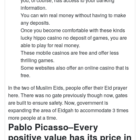
you, of course, has access to your banking
information.
You can win real money without having to make
any deposits.
Once you become comfortable with these kinds
lucky hippo casino no deposit of games, you are
able to play for real money.
These mobile casinos are free and offer less
thrilling games.
Some websites also offer an online casino that is
free.
In the two of Muslim Eids, people offer their Eid prayer
here. There was no gate previously though now, gates
are built to ensure safety. Now, government is
expanding the area of Eidgah to accommodate 3 times
more people at a time.
Pablo Picasso–Every
positive value has its price in