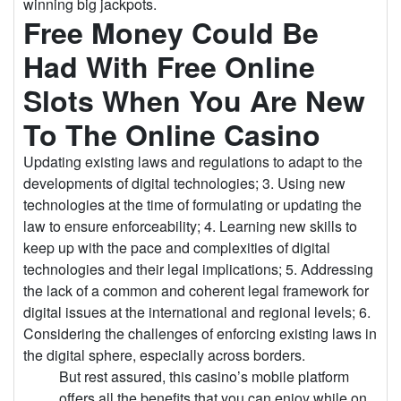
winning big jackpots.
Free Money Could Be
Had With Free Online
Slots When You Are New
To The Online Casino
Updating existing laws and regulations to adapt to the
developments of digital technologies; 3. Using new
technologies at the time of formulating or updating the
law to ensure enforceability; 4. Learning new skills to
keep up with the pace and complexities of digital
technologies and their legal implications; 5. Addressing
the lack of a common and coherent legal framework for
digital issues at the international and regional levels; 6.
Considering the challenges of enforcing existing laws in
the digital sphere, especially across borders.
But rest assured, this casino’s mobile platform
offers all the benefits that you can enjoy while on