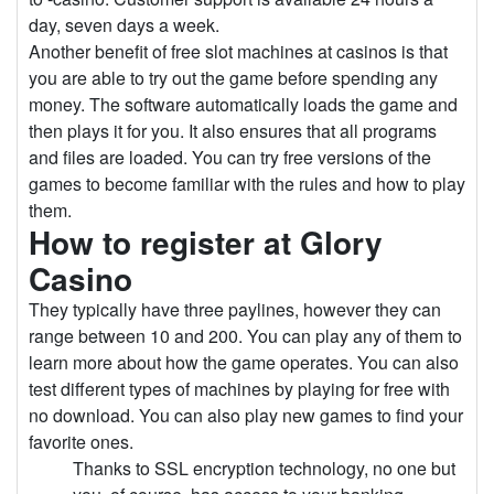
day, seven days a week.
Another benefit of free slot machines at casinos is that
you are able to try out the game before spending any
money. The software automatically loads the game and
then plays it for you. It also ensures that all programs
and files are loaded. You can try free versions of the
games to become familiar with the rules and how to play
them.
How to register at Glory
Casino
They typically have three paylines, however they can
range between 10 and 200. You can play any of them to
learn more about how the game operates. You can also
test different types of machines by playing for free with
no download. You can also play new games to find your
favorite ones.
Thanks to SSL encryption technology, no one but