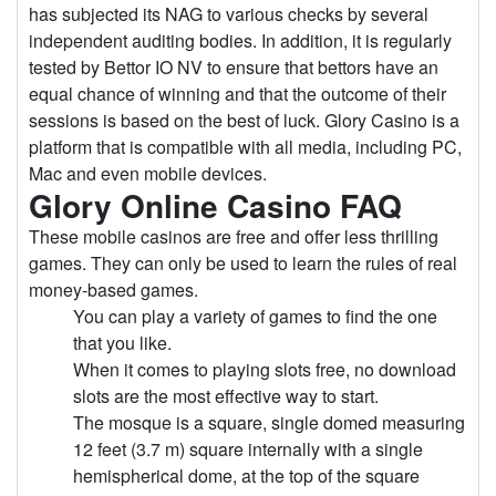
has subjected its NAG to various checks by several
independent auditing bodies. In addition, it is regularly
tested by Bettor IO NV to ensure that bettors have an
equal chance of winning and that the outcome of their
sessions is based on the best of luck. Glory Casino is a
platform that is compatible with all media, including PC,
Mac and even mobile devices.
Glory Online Casino FAQ
These mobile casinos are free and offer less thrilling
games. They can only be used to learn the rules of real
money-based games.
You can play a variety of games to find the one
that you like.
When it comes to playing slots free, no download
slots are the most effective way to start.
The mosque is a square, single domed measuring
12 feet (3.7 m) square internally with a single
hemispherical dome, at the top of the square