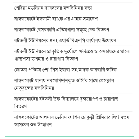
পেরিয়া ইউনিয়ন ছাত্রদলের মতবিনিময় সভা
নাঙ্গলকোটে ইসলামী ব্যাংক এর গ্রাহক সমাবেশ
নাঙ্গলকোটে বেসরকারি এতিমখানা সমূহে চেক বিতরণ
বটতলী ইউনিয়নের ৪নং ওয়ার্ড বিএনপি কার্যালয় উদ্বোধন
বটতলী ইউনিয়নে প্রাকৃতিক দুর্যোগে ক্ষতিগ্রস্ত ও অসহায়দের মাঝে
খাদ্যশস্য উপহার ও চারাগাছ বিতরণ
জোড্ডা পশ্চিমে ৬শ’ পিস ইয়াবা-সহ মাদক কারবারি আটক
নাঙ্গলকোট থানায় নবযোগদানকৃত ওসি’র সাথে প্রেসক্লাব
নেতৃবৃন্দের মতবিনিময়
নাঙ্গলকোটের বটতলী উচ্চ বিদ্যালয়ে বৃক্ষরোপণ ও চারাগাছ
বিতরণ
নাঙ্গলকোটের আলমাস ডেনিম ফ্যাশন চৌকুড়ী প্রিমিয়ার লিগ ৭তম
আসরের শুভ উদ্বোধন