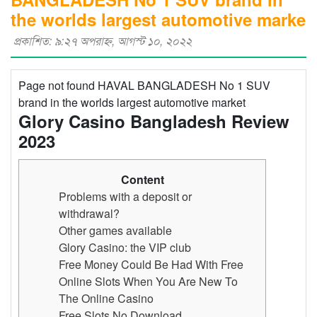
the worlds largest automotive marke
প্রকাশিত: ৯:২৭ অপরাহ্ণ, আগস্ট ১০, ২০২২
Page not found HAVAL BANGLADESH No 1 SUV
brand in the worlds largest automotive market
Glory Casino Bangladesh Review
2023
Content
Problems with a deposit or
withdrawal?
Other games available
Glory Casino: the VIP club
Free Money Could Be Had With Free
Online Slots When You Are New To
The Online Casino
Free Slots No Download