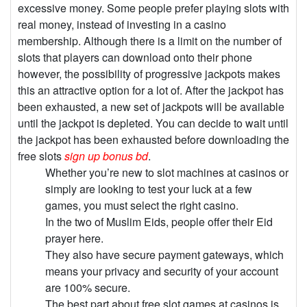
excessive money. Some people prefer playing slots with
real money, instead of investing in a casino
membership. Although there is a limit on the number of
slots that players can download onto their phone
however, the possibility of progressive jackpots makes
this an attractive option for a lot of. After the jackpot has
been exhausted, a new set of jackpots will be available
until the jackpot is depleted. You can decide to wait until
the jackpot has been exhausted before downloading the
free slots
sign up bonus bd
.
Whether you’re new to slot machines at casinos or
simply are looking to test your luck at a few
games, you must select the right casino.
In the two of Muslim Eids, people offer their Eid
prayer here.
They also have secure payment gateways, which
means your privacy and security of your account
are 100% secure.
The best part about free slot games at casinos is