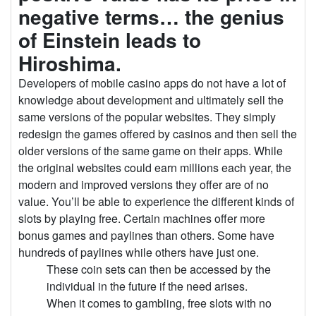
negative terms… the genius
of Einstein leads to
Hiroshima.
Developers of mobile casino apps do not have a lot of
knowledge about development and ultimately sell the
same versions of the popular websites. They simply
redesign the games offered by casinos and then sell the
older versions of the same game on their apps. While
the original websites could earn millions each year, the
modern and improved versions they offer are of no
value. You’ll be able to experience the different kinds of
slots by playing free. Certain machines offer more
bonus games and paylines than others. Some have
hundreds of paylines while others have just one.
These coin sets can then be accessed by the
individual in the future if the need arises.
When it comes to gambling, free slots with no