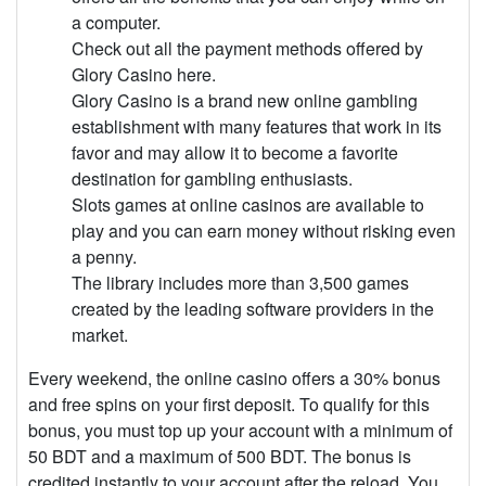
a computer.
Check out all the payment methods offered by
Glory Casino here.
Glory Casino is a brand new online gambling
establishment with many features that work in its
favor and may allow it to become a favorite
destination for gambling enthusiasts.
Slots games at online casinos are available to
play and you can earn money without risking even
a penny.
The library includes more than 3,500 games
created by the leading software providers in the
market.
Every weekend, the online casino offers a 30% bonus
and free spins on your first deposit. To qualify for this
bonus, you must top up your account with a minimum of
50 BDT and a maximum of 500 BDT. The bonus is
credited instantly to your account after the reload. You