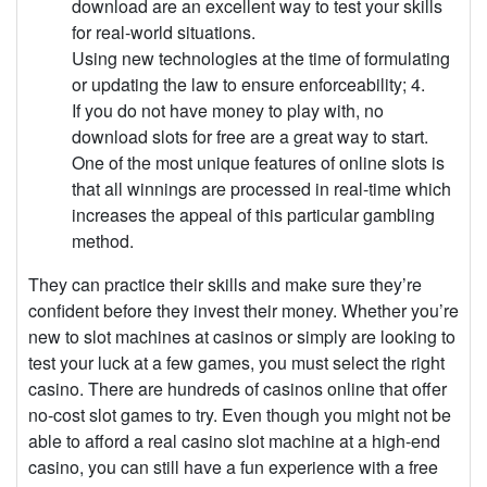
download are an excellent way to test your skills
for real-world situations.
Using new technologies at the time of formulating
or updating the law to ensure enforceability; 4.
If you do not have money to play with, no
download slots for free are a great way to start.
One of the most unique features of online slots is
that all winnings are processed in real-time which
increases the appeal of this particular gambling
method.
They can practice their skills and make sure they’re
confident before they invest their money. Whether you’re
new to slot machines at casinos or simply are looking to
test your luck at a few games, you must select the right
casino. There are hundreds of casinos online that offer
no-cost slot games to try. Even though you might not be
able to afford a real casino slot machine at a high-end
casino, you can still have a fun experience with a free