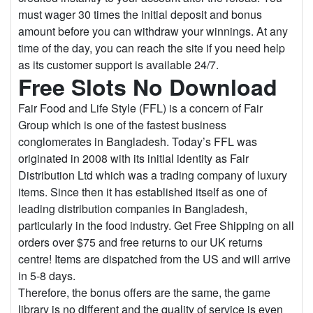
must wager 30 times the initial deposit and bonus
amount before you can withdraw your winnings. At any
time of the day, you can reach the site if you need help
as its customer support is available 24/7.
Free Slots No Download
Fair Food and Life Style (FFL) is a concern of Fair
Group which is one of the fastest business
conglomerates in Bangladesh. Today’s FFL was
originated in 2008 with its initial identity as Fair
Distribution Ltd which was a trading company of luxury
items. Since then it has established itself as one of
leading distribution companies in Bangladesh,
particularly in the food industry. Get Free Shipping on all
orders over $75 and free returns to our UK returns
centre! Items are dispatched from the US and will arrive
in 5-8 days.
Therefore, the bonus offers are the same, the game
library is no different and the quality of service is even