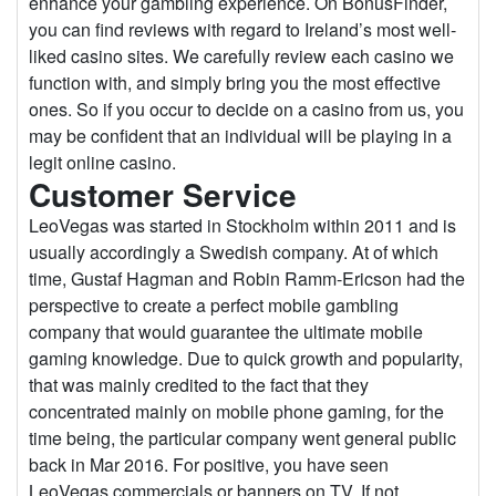
enhance your gambling experience. On BonusFinder,
you can find reviews with regard to Ireland’s most well-
liked casino sites. We carefully review each casino we
function with, and simply bring you the most effective
ones. So if you occur to decide on a casino from us, you
may be confident that an individual will be playing in a
legit online casino.
Customer Service
LeoVegas was started in Stockholm within 2011 and is
usually accordingly a Swedish company. At of which
time, Gustaf Hagman and Robin Ramm-Ericson had the
perspective to create a perfect mobile gambling
company that would guarantee the ultimate mobile
gaming knowledge. Due to quick growth and popularity,
that was mainly credited to the fact that they
concentrated mainly on mobile phone gaming, for the
time being, the particular company went general public
back in Mar 2016. For positive, you have seen
LeoVegas commercials or banners on TV. If not,