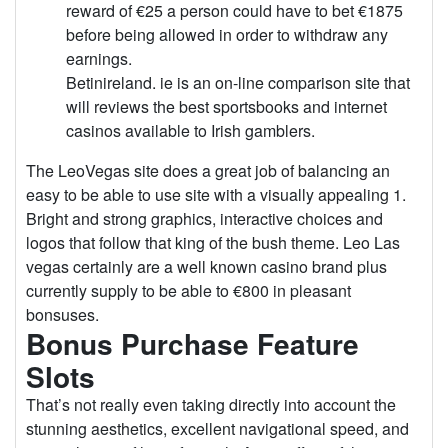
reward of €25 a person could have to bet €1875
before being allowed in order to withdraw any
earnings.
Betinireland. ie is an on-line comparison site that
will reviews the best sportsbooks and internet
casinos available to Irish gamblers.
The LeoVegas site does a great job of balancing an
easy to be able to use site with a visually appealing 1.
Bright and strong graphics, interactive choices and
logos that follow that king of the bush theme. Leo Las
vegas certainly are a well known casino brand plus
currently supply to be able to €800 in pleasant
bonsuses.
Bonus Purchase Feature
Slots
That’s not really even taking directly into account the
stunning aesthetics, excellent navigational speed, and