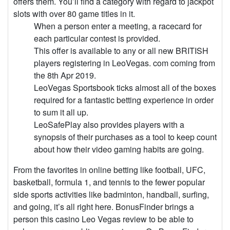
offers them. You’ll find a category with regard to jackpot
slots with over 80 game titles in it.
When a person enter a meeting, a racecard for
each particular contest is provided.
This offer is available to any or all new BRITISH
players registering in LeoVegas. com coming from
the 8th Apr 2019.
LeoVegas Sportsbook ticks almost all of the boxes
required for a fantastic betting experience in order
to sum it all up.
LeoSafePlay also provides players with a
synopsis of their purchases as a tool to keep count
about how their video gaming habits are going.
From the favorites in online betting like football, UFC,
basketball, formula 1, and tennis to the fewer popular
side sports activities like badminton, handball, surfing,
and going, it’s all right here. BonusFinder brings a
person this casino Leo Vegas review to be able to