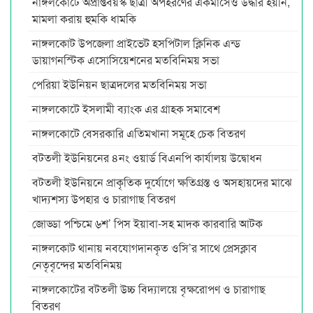
নাঙ্গলকোটে অপ্রাপ্তবয়স্ক ছাত্রী অপহরণের একমাসেও উদ্ধার হয়নি,
মামলা করায় হুমকি ধামকি
নাঙ্গলকোট উপজেলা প্রাইভেট হসপিটাল ক্লিনিক এন্ড
ডায়াগনস্টিক এসোসিয়েশনের মতবিনিময় সভা
পেরিয়া ইউনিয়ন ছাত্রদলের মতবিনিময় সভা
নাঙ্গলকোটে ইসলামী ব্যাংক এর গ্রাহক সমাবেশ
নাঙ্গলকোটে বেসরকারি এতিমখানা সমূহে চেক বিতরণ
বটতলী ইউনিয়নের ৪নং ওয়ার্ড বিএনপি কার্যালয় উদ্বোধন
বটতলী ইউনিয়নে প্রাকৃতিক দুর্যোগে ক্ষতিগ্রস্ত ও অসহায়দের মাঝে
খাদ্যশস্য উপহার ও চারাগাছ বিতরণ
জোড্ডা পশ্চিমে ৬শ’ পিস ইয়াবা-সহ মাদক কারবারি আটক
নাঙ্গলকোট থানায় নবযোগদানকৃত ওসি’র সাথে প্রেসক্লাব
নেতৃবৃন্দের মতবিনিময়
নাঙ্গলকোটের বটতলী উচ্চ বিদ্যালয়ে বৃক্ষরোপণ ও চারাগাছ
বিতরণ