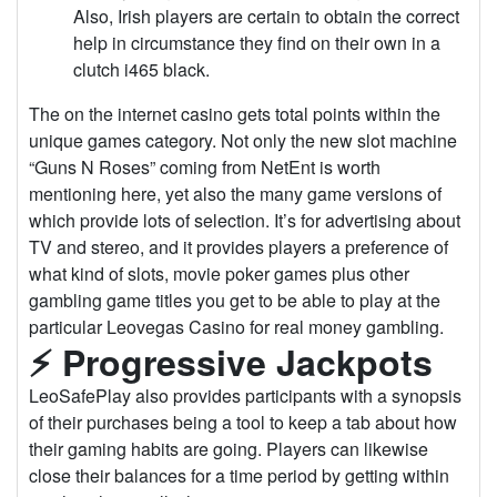
Also, Irish players are certain to obtain the correct
help in circumstance they find on their own in a
clutch i465 black.
The on the internet casino gets total points within the
unique games category. Not only the new slot machine
“Guns N Roses” coming from NetEnt is worth
mentioning here, yet also the many game versions of
which provide lots of selection. It’s for advertising about
TV and stereo, and it provides players a preference of
what kind of slots, movie poker games plus other
gambling game titles you get to be able to play at the
particular Leovegas Casino for real money gambling.
⚡ Progressive Jackpots
LeoSafePlay also provides participants with a synopsis
of their purchases being a tool to keep a tab about how
their gaming habits are going. Players can likewise
close their balances for a time period by getting within