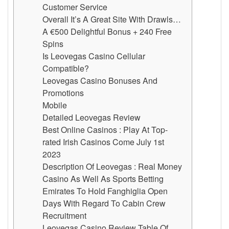
Customer Service
Overall It’s A Great Site With Drawls…
A €500 Delightful Bonus + 240 Free
Spins
Is Leovegas Casino Cellular
Compatible?
Leovegas Casino Bonuses And
Promotions
Mobile
Detailed Leovegas Review
Best Online Casinos : Play At Top-
rated Irish Casinos Come July 1st
2023
Description Of Leovegas : Real Money
Casino As Well As Sports Betting
Emirates To Hold Fanghiglia Open
Days With Regard To Cabin Crew
Recruitment
Leovegas Casino Review Table Of