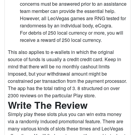
concerns must be answered prior to an assistance
team member can provide the essential help.
However, all LeoVegas games are RNG tested for
randomness by an individual body, eCogra.
For debris of 250 local currency or more, you will
receive a reward of 250 local currency.
This also applies to e-wallets in which the original
source of funds is usually a credit credit card. Keep in
mind that there will be no monthly cashout limits
imposed, but your withdrawal amount might be
constrained per transaction from the payment processor.
The app has the total rating of 3. 8 structured on over
2300 reviews on the particular Play store.
Write The Review
Simply play these slots plus you can win extra money
via a randomly induced promotional feature. There are
many various kinds of slots these times and LeoVegas