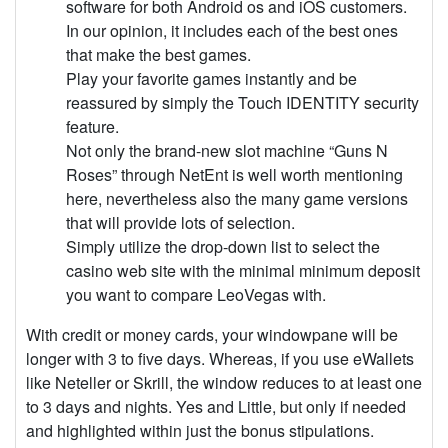
software for both Android os and iOS customers.
In our opinion, it includes each of the best ones
that make the best games.
Play your favorite games instantly and be
reassured by simply the Touch IDENTITY security
feature.
Not only the brand-new slot machine “Guns N
Roses” through NetEnt is well worth mentioning
here, nevertheless also the many game versions
that will provide lots of selection.
Simply utilize the drop-down list to select the
casino web site with the minimal minimum deposit
you want to compare LeoVegas with.
With credit or money cards, your windowpane will be
longer with 3 to five days. Whereas, if you use eWallets
like Neteller or Skrill, the window reduces to at least one
to 3 days and nights. Yes and Little, but only if needed
and highlighted within just the bonus stipulations.