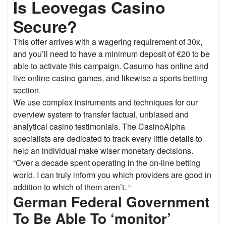
Is Leovegas Casino
Secure?
This offer arrives with a wagering requirement of 30x,
and you’ll need to have a minimum deposit of €20 to be
able to activate this campaign. Casumo has online and
live online casino games, and likewise a sports betting
section.
We use complex instruments and techniques for our
overview system to transfer factual, unbiased and
analytical casino testimonials. The CasinoAlpha
specialists are dedicated to track every little details to
help an individual make wiser monetary decisions.
“Over a decade spent operating in the on-line betting
world. I can truly inform you which providers are good in
addition to which of them aren’t. “
German Federal Government
To Be Able To ‘monitor’