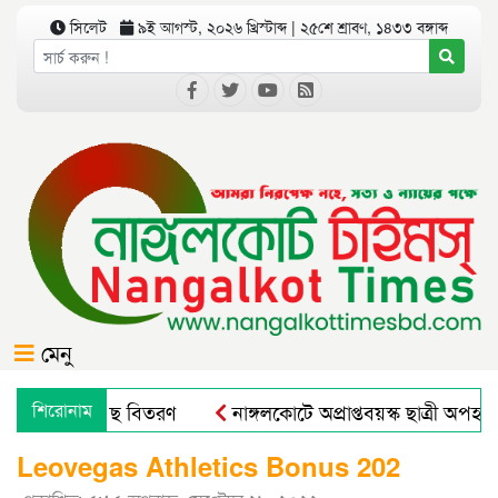
সিলেট
৯ই আগস্ট, ২০২৬ খ্রিস্টাব্দ | ২৫শে শ্রাবণ, ১৪৩৩ বঙ্গাব্দ
মেনু
 ও চারাগাছ বিতরণ
শিরোনাম
নাঙ্গলকোটে অপ্রাপ্তবয়স্ক ছাত্রী অপহরণের 
Leovegas Athletics Bonus 202