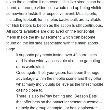
given the attention it deserved. If the live stream can be
found, an orange video icon would end up being visible
somewhere inside the respective event. Most sports,
including football, tennis, plus basketball, are available
for Irish bettors to bet on as the action is still continuous.
All sports available are displayed on the horizontal
menu inside the in-lay segment, which can become
found on the left side associated with the main sports
page.
It supports payments inside over 40 currencies
and is also widely accessible at online gambling
dens worldwide.
Once again, their youngsters has been the huge
advantage within the mobile scene and they offer
what many individuals believe as the finest mobile
casino close to.
There is also In-Play betting and ‘Season Bets’,
that offer bets on the particular season outcome –
namely the group champion or best goalscorer.