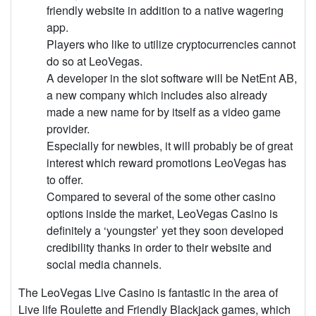
friendly website in addition to a native wagering
app.
Players who like to utilize cryptocurrencies cannot
do so at LeoVegas.
A developer in the slot software will be NetEnt AB,
a new company which includes also already
made a new name for by itself as a video game
provider.
Especially for newbies, it will probably be of great
interest which reward promotions LeoVegas has
to offer.
Compared to several of the some other casino
options inside the market, LeoVegas Casino is
definitely a ‘youngster’ yet they soon developed
credibility thanks in order to their website and
social media channels.
The LeoVegas Live Casino is fantastic in the area of
Live life Roulette and Friendly Blackjack games, which