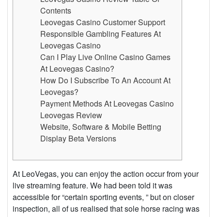
Contents
Leovegas Casino Customer Support
Responsible Gambling Features At
Leovegas Casino
Can I Play Live Online Casino Games
At Leovegas Casino?
How Do I Subscribe To An Account At
Leovegas?
Payment Methods At Leovegas Casino
Leovegas Review
Website, Software & Mobile Betting
Display Beta Versions
At LeoVegas, you can enjoy the action occur from your
live streaming feature. We had been told it was
accessible for “certain sporting events, ” but on closer
inspection, all of us realised that sole horse racing was