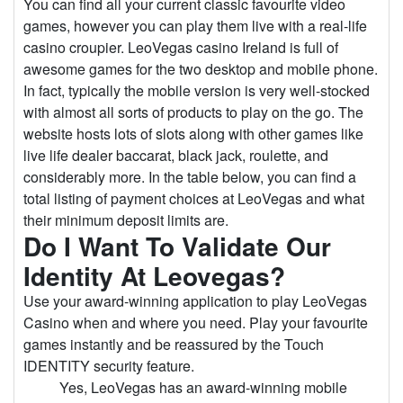
You can find all your current classic favourite video
games, however you can play them live with a real-life
casino croupier. LeoVegas casino Ireland is full of
awesome games for the two desktop and mobile phone.
In fact, typically the mobile version is very well-stocked
with almost all sorts of products to play on the go. The
website hosts lots of slots along with other games like
live life dealer baccarat, black jack, roulette, and
considerably more. In the table below, you can find a
total listing of payment choices at LeoVegas and what
their minimum deposit limits are.
Do I Want To Validate Our
Identity At Leovegas?
Use your award-winning application to play LeoVegas
Casino when and where you need. Play your favourite
games instantly and be reassured by the Touch
IDENTITY security feature.
Yes, LeoVegas has an award-winning mobile