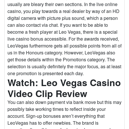
usually are bleary their own sections. In the live online
casino, you play towards a real dealer by way of an HD
digital camera with picture plus sound, which a person
can also contact via chat. If you want to be able to
become a fresh player at Leo Vegas, there is a special
live casino bonus accessible. For the awards received,
LeoVegas furthermore gets all possible points from all of
us in the Honours category. However, LeoVegas also
get those details within the Promotions category. The
selection is usually definitely the major focus, as at least
one promotion is presented each day.
Watch: Leo Vegas Casino
Video Clip Review
You can also down payment via bank move but this may
possibly take working times to reflect inside your
account. Sign-up bonuses aren’t everything that
LeoVegas has to offer newbies. The brand is