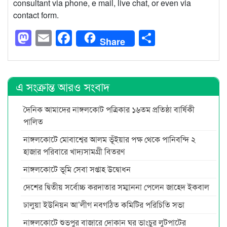
consultant via phone, e mail, live chat, or even via
contact form.
Mastodon
Email
Facebook
Share
Share
এ সংক্রান্ত আরও সংবাদ
দৈনিক আমাদের নাঙ্গলকোট পত্রিকার ১৬তম প্রতিষ্ঠা বার্ষিকী
পালিত
নাঙ্গলকোটে মোবাশ্বের আলম ভূঁইয়ার পক্ষ থেকে পানিবন্দি ২
হাজার পরিবারে খাদ্যসামগ্রী বিতরণ
নাঙ্গলকোটে ভূমি সেবা সপ্তাহ উদ্বোধন
দেশের দ্বিতীয় সর্বোচ্চ করদাতার সম্মাননা পেলেন জাহেদ ইকবাল
ঢালুয়া ইউনিয়ন আ’লীগ নবগঠিত কমিটির পরিচিতি সভা
নাঙ্গলকোটে শুভপুর বাজারে দোকান ঘর ভাংচুর লুটপাটের