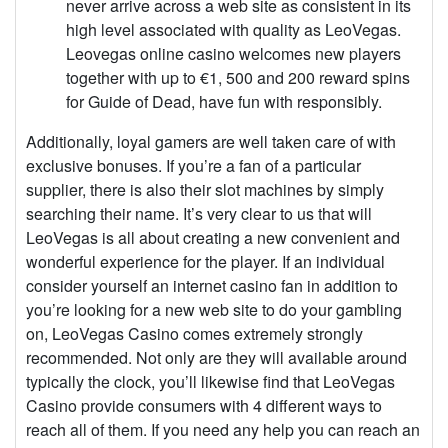
never arrive across a web site as consistent in its
high level associated with quality as LeoVegas.
Leovegas online casino welcomes new players
together with up to €1, 500 and 200 reward spins
for Guide of Dead, have fun with responsibly.
Additionally, loyal gamers are well taken care of with
exclusive bonuses. If you’re a fan of a particular
supplier, there is also their slot machines by simply
searching their name. It’s very clear to us that will
LeoVegas is all about creating a new convenient and
wonderful experience for the player. If an individual
consider yourself an internet casino fan in addition to
you’re looking for a new web site to do your gambling
on, LeoVegas Casino comes extremely strongly
recommended. Not only are they will available around
typically the clock, you’ll likewise find that LeoVegas
Casino provide consumers with 4 different ways to
reach all of them. If you need any help you can reach an