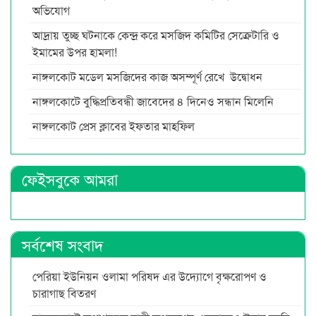
অভিযোগ
আদ্রায় তুচ্ছ ঘটনাকে কেন্দ্র করে মসজিদ কমিটির সেক্রেটারি ও
ইমামের উপর হামলা!
নাঙ্গলকোট মডেল মসজিদের কাজ অসম্পূর্ণ রেখে উদ্বোধন
নাঙ্গলকোটে বুদ্ধিপ্রতিবন্ধী জাবেদের ৪ দিনেও সন্ধান মিলেনি
নাঙ্গলকোট প্রেস ক্লাবের ইফতার মাহফিল
ফেইসবুকে আমরা
সর্বশেষ সংবাদ
পেরিয়া ইউনিয়ন ওলামা পরিষদ এর উদ্যোগে বৃক্ষরোপণ ও
চারাগাছ বিতরণ