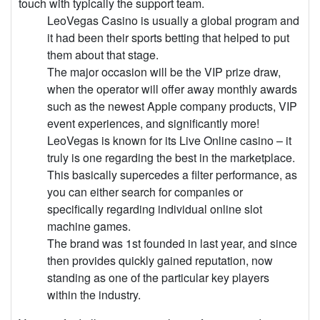
touch with typically the support team.
LeoVegas Casino is usually a global program and
it had been their sports betting that helped to put
them about that stage.
The major occasion will be the VIP prize draw,
when the operator will offer away monthly awards
such as the newest Apple company products, VIP
event experiences, and significantly more!
LeoVegas is known for its Live Online casino – it
truly is one regarding the best in the marketplace.
This basically supercedes a filter performance, as
you can either search for companies or
specifically regarding individual online slot
machine games.
The brand was 1st founded in last year, and since
then provides quickly gained reputation, now
standing as one of the particular key players
within the industry.