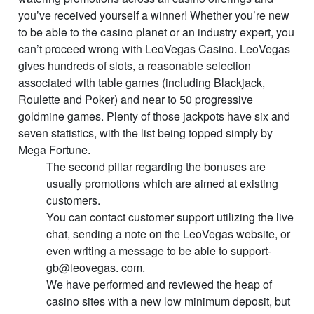
you’ve received yourself a winner! Whether you’re new
to be able to the casino planet or an industry expert, you
can’t proceed wrong with LeoVegas Casino. LeoVegas
gives hundreds of slots, a reasonable selection
associated with table games (including Blackjack,
Roulette and Poker) and near to 50 progressive
goldmine games. Plenty of those jackpots have six and
seven statistics, with the list being topped simply by
Mega Fortune.
The second pillar regarding the bonuses are
usually promotions which are aimed at existing
customers.
You can contact customer support utilizing the live
chat, sending a note on the LeoVegas website, or
even writing a message to be able to support-
gb@leovegas. com.
We have performed and reviewed the heap of
casino sites with a new low minimum deposit, but