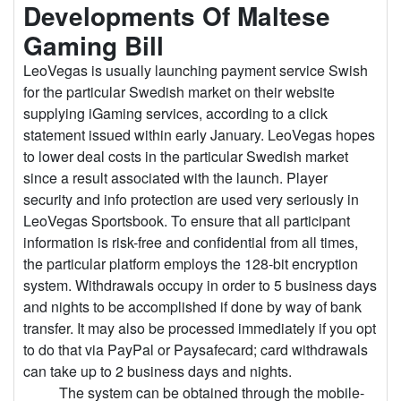
Developments Of Maltese
Gaming Bill
LeoVegas is usually launching payment service Swish
for the particular Swedish market on their website
supplying iGaming services, according to a click
statement issued within early January. LeoVegas hopes
to lower deal costs in the particular Swedish market
since a result associated with the launch. Player
security and info protection are used very seriously in
LeoVegas Sportsbook. To ensure that all participant
information is risk-free and confidential from all times,
the particular platform employs the 128-bit encryption
system. Withdrawals occupy in order to 5 business days
and nights to be accomplished if done by way of bank
transfer. It may also be processed immediately if you opt
to do that via PayPal or Paysafecard; card withdrawals
can take up to 2 business days and nights.
The system can be obtained through the mobile-