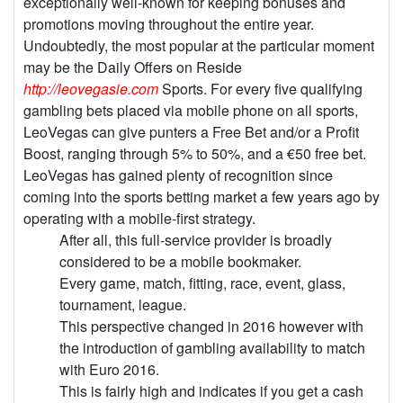
exceptionally well-known for keeping bonuses and
promotions moving throughout the entire year.
Undoubtedly, the most popular at the particular moment
may be the Daily Offers on Reside
http://leovegasie.com
Sports. For every five qualifying
gambling bets placed via mobile phone on all sports,
LeoVegas can give punters a Free Bet and/or a Profit
Boost, ranging through 5% to 50%, and a €50 free bet.
LeoVegas has gained plenty of recognition since
coming into the sports betting market a few years ago by
operating with a mobile-first strategy.
After all, this full-service provider is broadly
considered to be a mobile bookmaker.
Every game, match, fitting, race, event, glass,
tournament, league.
This perspective changed in 2016 however with
the introduction of gambling availability to match
with Euro 2016.
This is fairly high and indicates if you get a cash