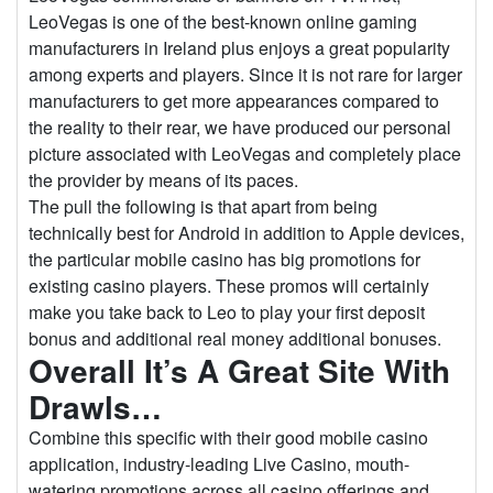
LeoVegas is one of the best-known online gaming
manufacturers in Ireland plus enjoys a great popularity
among experts and players. Since it is not rare for larger
manufacturers to get more appearances compared to
the reality to their rear, we have produced our personal
picture associated with LeoVegas and completely place
the provider by means of its paces.
The pull the following is that apart from being
technically best for Android in addition to Apple devices,
the particular mobile casino has big promotions for
existing casino players. These promos will certainly
make you take back to Leo to play your first deposit
bonus and additional real money additional bonuses.
Overall It’s A Great Site With
Drawls…
Combine this specific with their good mobile casino
application, industry-leading Live Casino, mouth-
watering promotions across all casino offerings and