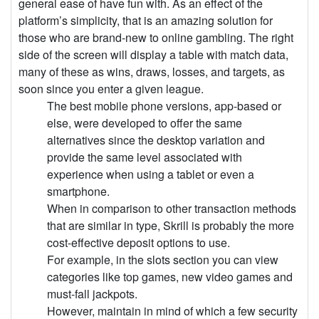
general ease of have fun with. As an effect of the
platform’s simplicity, that is an amazing solution for
those who are brand-new to online gambling. The right
side of the screen will display a table with match data,
many of these as wins, draws, losses, and targets, as
soon since you enter a given league.
The best mobile phone versions, app-based or
else, were developed to offer the same
alternatives since the desktop variation and
provide the same level associated with
experience when using a tablet or even a
smartphone.
When in comparison to other transaction methods
that are similar in type, Skrill is probably the more
cost-effective deposit options to use.
For example, in the slots section you can view
categories like top games, new video games and
must-fall jackpots.
However, maintain in mind of which a few security