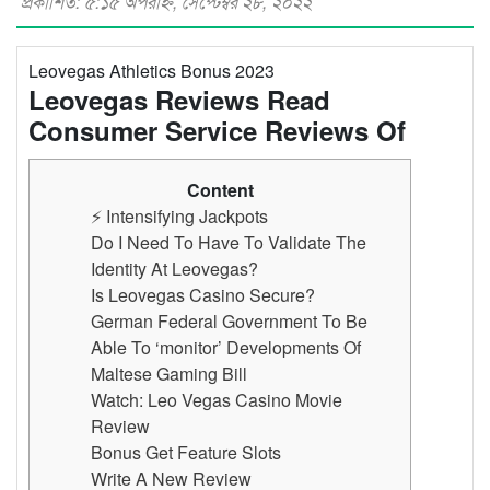
প্রকাশিত: ৫:১৫ অপরাহ্ণ, সেপ্টেম্বর ২৮, ২০২২
Leovegas Athletics Bonus 2023
Leovegas Reviews Read
Consumer Service Reviews Of
Leovegas Com Fifteen Of 89
Content
⚡ Intensifying Jackpots
Do I Need To Have To Validate The
Identity At Leovegas?
Is Leovegas Casino Secure?
German Federal Government To Be
Able To ‘monitor’ Developments Of
Maltese Gaming Bill
Watch: Leo Vegas Casino Movie
Review
Bonus Get Feature Slots
Write A New Review