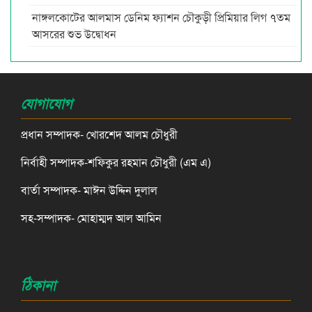
নাঙ্গলকোটের আলমাস ডেনিম ফ্যাশন চৌকুড়ী প্রিমিয়ার লিগ ৭তম
আসরের শুভ উদ্বোধন
যোগাযোগ
প্রধান সম্পাদক- খোরশেদ আলম চৌধুরী
নির্বাহী সম্পাদক-শফিকুর রহমান চৌধুরী (এম এ)
বার্তা সম্পাদক- মাঈন উদ্দিন দুলাল
সহ-সম্পাদক- মোহাম্মদ আল আমিন
ঠিকানা