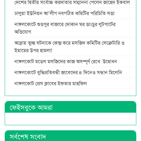
দেশের দ্বিতীয় সর্বোচ্চ করদাতার সম্মাননা পেলেন জাহেদ ইকবাল
ঢালুয়া ইউনিয়ন আ’লীগ নবগঠিত কমিটির পরিচিতি সভা
নাঙ্গলকোটে শুভপুর বাজারে দোকান ঘর ভাংচুর লুটপাটের
অভিযোগ
আদ্রায় তুচ্ছ ঘটনাকে কেন্দ্র করে মসজিদ কমিটির সেক্রেটারি ও
ইমামের উপর হামলা!
নাঙ্গলকোট মডেল মসজিদের কাজ অসম্পূর্ণ রেখে উদ্বোধন
নাঙ্গলকোটে বুদ্ধিপ্রতিবন্ধী জাবেদের ৪ দিনেও সন্ধান মিলেনি
নাঙ্গলকোট প্রেস ক্লাবের ইফতার মাহফিল
ফেইসবুকে আমরা
সর্বশেষ সংবাদ