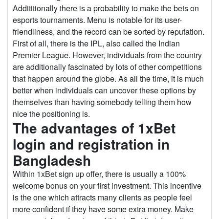
Addititionally there is a probability to make the bets on
esports tournaments. Menu is notable for its user-
friendliness, and the record can be sorted by reputation.
First of all, there is the IPL, also called the Indian
Premier League. However, individuals from the country
are additionally fascinated by lots of other competitions
that happen around the globe. As all the time, it is much
better when individuals can uncover these options by
themselves than having somebody telling them how
nice the positioning is.
The advantages of 1xBet
login and registration in
Bangladesh
Within 1xBet sign up offer, there is usually a 100%
welcome bonus on your first investment. This incentive
is the one which attracts many clients as people feel
more confident if they have some extra money. Make