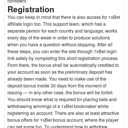
confident.
Registration
You can keep in mind that there is also access for 1xBet
affiliate login too. This support team, which has a
separate person for each country and language, works
every day of the week in order to produce solutions
when you have a question without stopping. After all
these steps, you can enter the site through 1xBet login
link safely by completing this short registration process.
From there, the bonus shall be automatically credited to
your account as soon as the preliminary deposit has
already been made. You need to make use of the
deposit bonus inside 30 days from the moment of
issuing — in any other case, the bonus will be forfeit.
You should know what is required for placing bets and
withdrawing winnings of a 1xBet bookmaker while
registering an account. There are also at least attractive
bonus offers for 1xBet bonus account, where the player
can get some fun. To understand how to withdraw