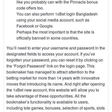
like you probably can with the Pinnacle bonus
code offers too.
You can also perform 1xBet login Bangladesh
using your social media account, such as
Facebook or Google.
Perhaps the most important is that the site is
officially banned in some countries.
You’ll need to enter your username and password in the
designated fields to access your account. If you’ve
forgotten your password, you can reset it by clicking on
the “Forgot Password” link on the login page. This
bookmaker has managed to attract attention to the
betting market for more than 14 years with innovative
moves that introducing its name. And right after opening
the 1xBet new account, this website will allow you to
take advantage of these opportunities. All the
bookmaker’s functionality is available to users,
including tote games, bonuses, selection of sports, slots