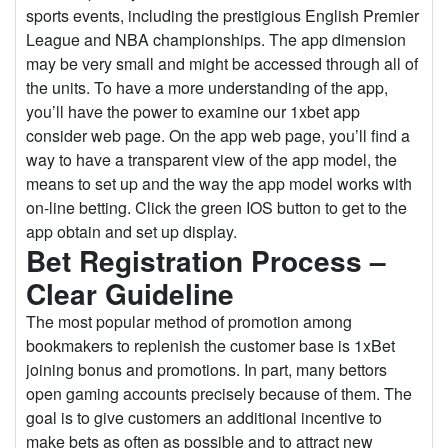
sports events, including the prestigious English Premier
League and NBA championships. The app dimension
may be very small and might be accessed through all of
the units. To have a more understanding of the app,
you’ll have the power to examine our 1xbet app
consider web page. On the app web page, you’ll find a
way to have a transparent view of the app model, the
means to set up and the way the app model works with
on-line betting. Click the green IOS button to get to the
app obtain and set up display.
Bet Registration Process –
Clear Guideline
The most popular method of promotion among
bookmakers to replenish the customer base is 1xBet
joining bonus and promotions. In part, many bettors
open gaming accounts precisely because of them. The
goal is to give customers an additional incentive to
make bets as often as possible and to attract new