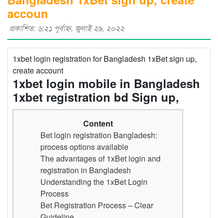
accoun
প্রকাশিত: ৬:২১ পূর্বাহ্ণ, জুলাই ২৯, ২০২২
1xbet login registration for Bangladesh 1xBet sign up,
create account
1xbet login mobile in Bangladesh
1xbet registration bd Sign up,
Create account
Content
Bet login registration Bangladesh:
process options available
The advantages of 1xBet login and
registration in Bangladesh
Understanding the 1xBet Login
Process
Bet Registration Process – Clear
Guideline