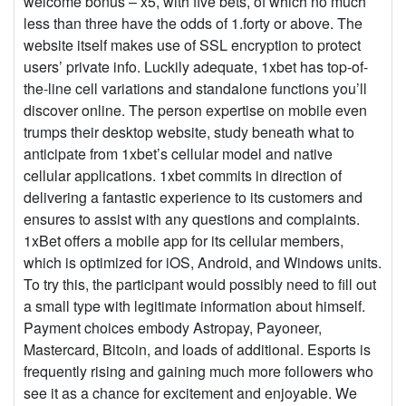
welcome bonus – x5, with five bets, of which no much
less than three have the odds of 1.forty or above. The
website itself makes use of SSL encryption to protect
users’ private info. Luckily adequate, 1xbet has top-of-
the-line cell variations and standalone functions you’ll
discover online. The person expertise on mobile even
trumps their desktop website, study beneath what to
anticipate from 1xbet’s cellular model and native
cellular applications. 1xbet commits in direction of
delivering a fantastic experience to its customers and
ensures to assist with any questions and complaints.
1xBet offers a mobile app for its cellular members,
which is optimized for iOS, Android, and Windows units.
To try this, the participant would possibly need to fill out
a small type with legitimate information about himself.
Payment choices embody Astropay, Payoneer,
Mastercard, Bitcoin, and loads of additional. Esports is
frequently rising and gaining much more followers who
see it as a chance for excitement and enjoyable. We