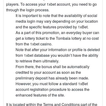
players. To access your 1xbet account, you need to go
through the login process.
It is important to note that the availability of social
media login may vary depending on your location
and the specific features provided by 1xBet.
As a part of this promotion, an everyday buyer can
get a lottery ticket to the Tombala lottery at no cost
from the 1xbet casino.
Note that after your information or profile is deleted
from 1xbet database you wouldn’t have the ability
to retrieve them ultimately.
From there, the bonus shall be automatically
credited to your account as soon as the
preliminary deposit has already been made.
However, you must follow a standard 1xBet
account registration procedure to access the
enhanced features of the site.
It is located within the Terms and Conditions part of the