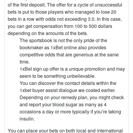
of the first deposit. The offer for a cycle of unsuccessful
bets is put to those players who managed to lose 20
bets in a row with odds not exceeding 3.0. In this case,
you can get compensation from 100 to 500 dollars
depending on the amounts of the bets.
The sportsbook is not the only pride of the
bookmaker as 1xBet online also provides
competitive odds that are generous at the same
time.
1xBet sign up offer is a unique promotion and may
seem to be something unbelievable.
You can discover the contact details within the
1xbet buyer assist dialogue we coated earlier.
Depending on your remedy plan, you might check
and report your blood sugar as many as 4
occasions a day or more typically if you’re taking
insulin.
You can place your bets on both local and international