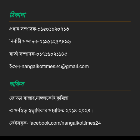
ঠিকানা
প্রধান সম্পাদক-০১৬০১৯২০৭১৩
নির্বাহী সম্পাদক-০১৯১১২৫৭৪৯৬
বার্তা সম্পাদক-০১৭১৬০২১১৪৫
ইমেল-nangalkottimes24@gmail.com
অফিস
জোড্ডা বাজার,নাঙ্গলকোট,কুমিল্লা।
© সর্বস্বত্ব স্বত্বাধিকার সংরক্ষিত ২০১৪-২০২৪।
ফেইসবুক- facebook.com/nangalkottimes24