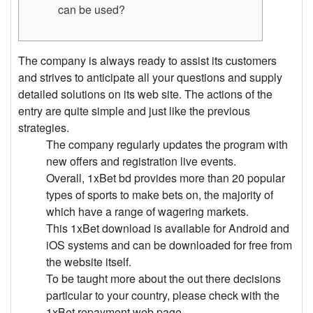
can be used?
The company is always ready to assist its customers
and strives to anticipate all your questions and supply
detailed solutions on its web site. The actions of the
entry are quite simple and just like the previous
strategies.
The company regularly updates the program with
new offers and registration live events.
Overall, 1xBet bd provides more than 20 popular
types of sports to make bets on, the majority of
which have a range of wagering markets.
This 1xBet download is available for Android and
iOS systems and can be downloaded for free from
the website itself.
To be taught more about the out there decisions
particular to your country, please check with the
1xBet repayment web page.