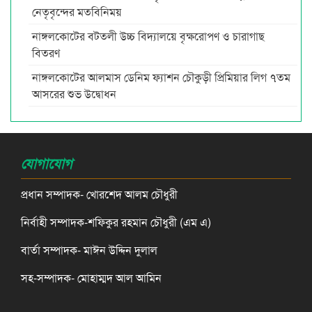
নেতৃবৃন্দের মতবিনিময়
নাঙ্গলকোটের বটতলী উচ্চ বিদ্যালয়ে বৃক্ষরোপণ ও চারাগাছ
বিতরণ
নাঙ্গলকোটের আলমাস ডেনিম ফ্যাশন চৌকুড়ী প্রিমিয়ার লিগ ৭তম
আসরের শুভ উদ্বোধন
যোগাযোগ
প্রধান সম্পাদক- খোরশেদ আলম চৌধুরী
নির্বাহী সম্পাদক-শফিকুর রহমান চৌধুরী (এম এ)
বার্তা সম্পাদক- মাঈন উদ্দিন দুলাল
সহ-সম্পাদক- মোহাম্মদ আল আমিন