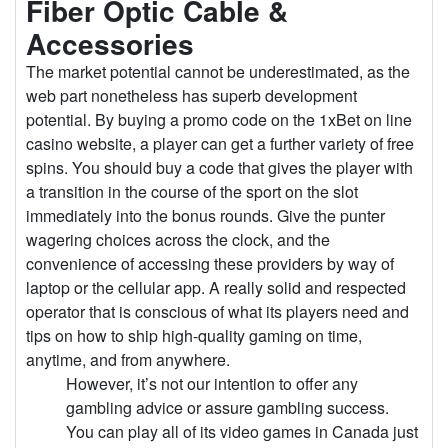
Fiber Optic Cable &
Accessories
The market potential cannot be underestimated, as the
web part nonetheless has superb development
potential. By buying a promo code on the 1xBet on line
casino website, a player can get a further variety of free
spins. You should buy a code that gives the player with
a transition in the course of the sport on the slot
immediately into the bonus rounds. Give the punter
wagering choices across the clock, and the
convenience of accessing these providers by way of
laptop or the cellular app. A really solid and respected
operator that is conscious of what its players need and
tips on how to ship high-quality gaming on time,
anytime, and from anywhere.
However, it’s not our intention to offer any
gambling advice or assure gambling success.
You can play all of its video games in Canada just