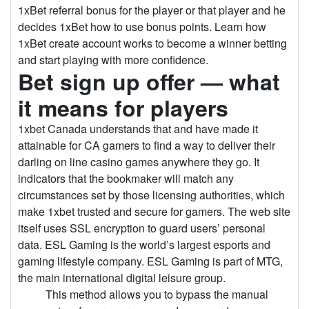
1xBet referral bonus for the player or that player and he
decides 1xBet how to use bonus points. Learn how
1xBet create account works to become a winner betting
and start playing with more confidence.
Bet sign up offer — what
it means for players
1xbet Canada understands that and have made it
attainable for CA gamers to find a way to deliver their
darling on line casino games anywhere they go. It
indicators that the bookmaker will match any
circumstances set by those licensing authorities, which
make 1xbet trusted and secure for gamers. The web site
itself uses SSL encryption to guard users’ personal
data. ESL Gaming is the world’s largest esports and
gaming lifestyle company. ESL Gaming is part of MTG,
the main international digital leisure group.
This method allows you to bypass the manual