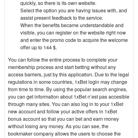
quickly, so there is its own website.
Select the option you are having issues with, and
assist present feedback to the service.
When the benefits became understandable and
visible, you can register on the website right now
and enter the promo code to acquire the welcome
offer up to 144 $.
You can follow the entire process to complete your
membership process and start betting without any
access barriers, just by this application. Due to the legal
regulations in some countries, 1xBet login may change
from time to time. By using the popular search engines,
you can get information about 1xBet n’est pas accesible
through many sites. You can also log in to your 1xBet
new account and follow your active offers in 1xBet
bonus account so that you can bet and earn money
without losing any money. As you can see, the
bookmaker company allows the users to choose the