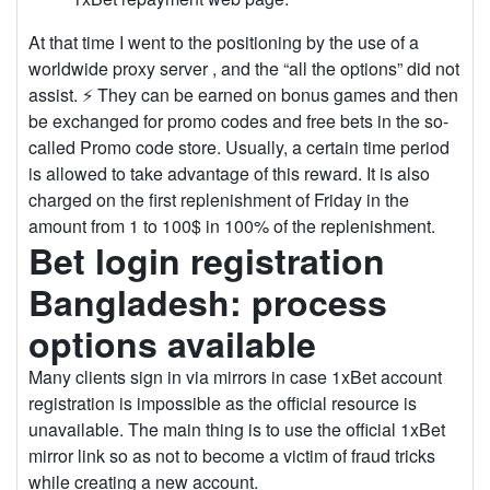
At that time I went to the positioning by the use of a
worldwide proxy server , and the “all the options” did not
assist. ⚡ They can be earned on bonus games and then
be exchanged for promo codes and free bets in the so-
called Promo code store. Usually, a certain time period
is allowed to take advantage of this reward. It is also
charged on the first replenishment of Friday in the
amount from 1 to 100$ in 100% of the replenishment.
Bet login registration
Bangladesh: process
options available
Many clients sign in via mirrors in case 1xBet account
registration is impossible as the official resource is
unavailable. The main thing is to use the official 1xBet
mirror link so as not to become a victim of fraud tricks
while creating a new account.