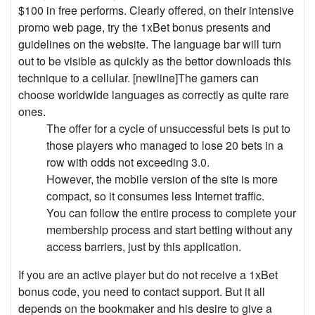
$100 in free performs. Clearly offered, on their intensive
promo web page, try the 1xBet bonus presents and
guidelines on the website. The language bar will turn
out to be visible as quickly as the bettor downloads this
technique to a cellular. [newline]The gamers can
choose worldwide languages as correctly as quite rare
ones.
The offer for a cycle of unsuccessful bets is put to
those players who managed to lose 20 bets in a
row with odds not exceeding 3.0.
However, the mobile version of the site is more
compact, so it consumes less Internet traffic.
You can follow the entire process to complete your
membership process and start betting without any
access barriers, just by this application.
If you are an active player but do not receive a 1xBet
bonus code, you need to contact support. But it all
depends on the bookmaker and his desire to give a