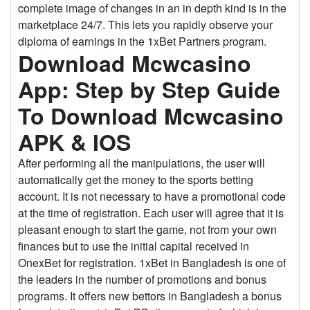
complete image of changes in an in depth kind is in the
marketplace 24/7. This lets you rapidly observe your
diploma of earnings in the 1xBet Partners program.
Download Mcwcasino
App: Step by Step Guide
To Download Mcwcasino
APK & IOS
After performing all the manipulations, the user will
automatically get the money to the sports betting
account. It is not necessary to have a promotional code
at the time of registration. Each user will agree that it is
pleasant enough to start the game, not from your own
finances but to use the initial capital received in
OnexBet for registration. 1xBet in Bangladesh is one of
the leaders in the number of promotions and bonus
programs. It offers new bettors in Bangladesh a bonus