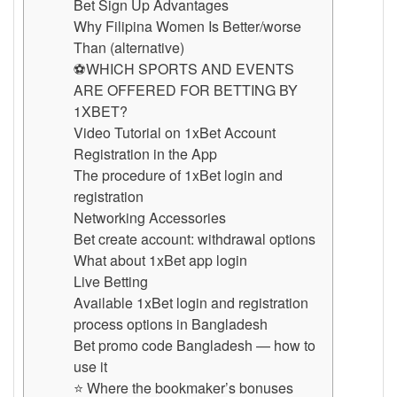
Bet Sign Up Advantages
Why Filipina Women Is Better/worse
Than (alternative)
⚽WHICH SPORTS AND EVENTS
ARE OFFERED FOR BETTING BY
1XBET?
Video Tutorial on 1xBet Account
Registration in the App
The procedure of 1xBet login and
registration
Networking Accessories
Bet create account: withdrawal options
What about 1xBet app login
Live Betting
Available 1xBet login and registration
process options in Bangladesh
Bet promo code Bangladesh — how to
use it
⭐ Where the bookmaker’s bonuses