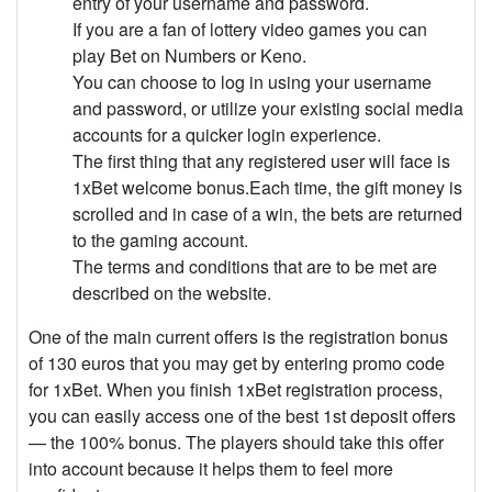
entry of your username and password.
If you are a fan of lottery video games you can
play Bet on Numbers or Keno.
You can choose to log in using your username
and password, or utilize your existing social media
accounts for a quicker login experience.
The first thing that any registered user will face is
1xBet welcome bonus.Each time, the gift money is
scrolled and in case of a win, the bets are returned
to the gaming account.
The terms and conditions that are to be met are
described on the website.
One of the main current offers is the registration bonus
of 130 euros that you may get by entering promo code
for 1xBet. When you finish 1xBet registration process,
you can easily access one of the best 1st deposit offers
— the 100% bonus. The players should take this offer
into account because it helps them to feel more