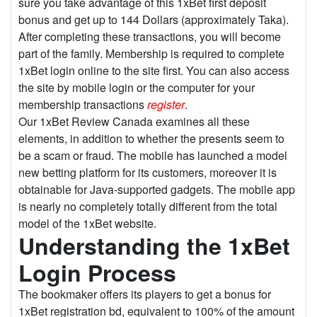
sure you take advantage of this 1xBet first deposit
bonus and get up to 144 Dollars (approximately Taka).
After completing these transactions, you will become
part of the family. Membership is required to complete
1xBet login online to the site first. You can also access
the site by mobile login or the computer for your
membership transactions
register
.
Our 1xBet Review Canada examines all these
elements, in addition to whether the presents seem to
be a scam or fraud. The mobile has launched a model
new betting platform for its customers, moreover it is
obtainable for Java-supported gadgets. The mobile app
is nearly no completely totally different from the total
model of the 1xBet website.
Understanding the 1xBet
Login Process
The bookmaker offers its players to get a bonus for
1xBet registration bd, equivalent to 100% of the amount