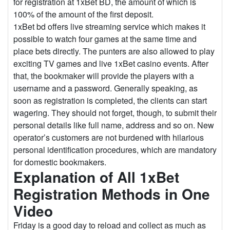
for registration at 1xBet BD, the amount of which is
100% of the amount of the first deposit.
1xBet bd offers live streaming service which makes it
possible to watch four games at the same time and
place bets directly. The punters are also allowed to play
exciting TV games and live 1xBet casino events. After
that, the bookmaker will provide the players with a
username and a password. Generally speaking, as
soon as registration is completed, the clients can start
wagering. They should not forget, though, to submit their
personal details like full name, address and so on. New
operator’s customers are not burdened with hilarious
personal identification procedures, which are mandatory
for domestic bookmakers.
Explanation of All 1xBet
Registration Methods in One
Video
Friday is a good day to reload and collect as much as