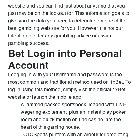
website and you can find just about anything that you
just may be on the lookout for. This information goals to
give you the data you need to determine on one of the
best gambling web site for you. However, it’s not our
intention to offer any gambling advice or assure
gambling success.
Bet Login into Personal
Account
Logging in with your username and password is the
most common and traditional method used on 1xBet. To
log in using this method, simply visit the official 1xBet
website or launch the mobile app.
A jammed packed sportsbook, loaded with LIVE
wagering excitement, plus an instant play poker
room and quick motion on line casino, are the
heart of this gaming house.
TOTOSports punters with an ardour for predicting