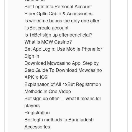
Bet Login into Personal Account
Fiber Optic Cable & Accessories
Is welcome bonus the only one after
1xBet create account
Is 1xBet sign up offer beneficial?
What is MCW Casino?
Bet App Login: Use Mobile Phone for
Sign In
Download Mcwcasino App: Step by
Step Guide To Download Mcwcasino
APK & IOS
Explanation of All 1xBet Registration
Methods in One Video
Bet sign up offer — what it means for
players
Registration
Bet login methods in Bangladesh
Accessories