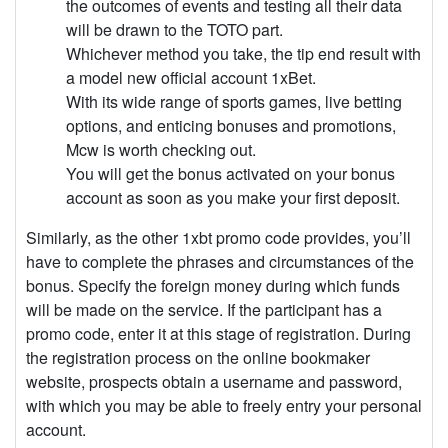
the outcomes of events and testing all their data
will be drawn to the TOTO part.
Whichever method you take, the tip end result with
a model new official account 1xBet.
With its wide range of sports games, live betting
options, and enticing bonuses and promotions,
Mcw is worth checking out.
You will get the bonus activated on your bonus
account as soon as you make your first deposit.
Similarly, as the other 1xbt promo code provides, you’ll
have to complete the phrases and circumstances of the
bonus. Specify the foreign money during which funds
will be made on the service. If the participant has a
promo code, enter it at this stage of registration. During
the registration process on the online bookmaker
website, prospects obtain a username and password,
with which you may be able to freely entry your personal
account.