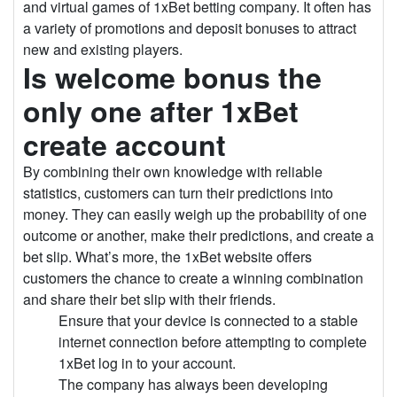
and virtual games of 1xBet betting company. It often has
a variety of promotions and deposit bonuses to attract
new and existing players.
Is welcome bonus the
only one after 1xBet
create account
By combining their own knowledge with reliable
statistics, customers can turn their predictions into
money. They can easily weigh up the probability of one
outcome or another, make their predictions, and create a
bet slip. What’s more, the 1xBet website offers
customers the chance to create a winning combination
and share their bet slip with their friends.
Ensure that your device is connected to a stable
internet connection before attempting to complete
1xBet log in to your account.
The company has always been developing