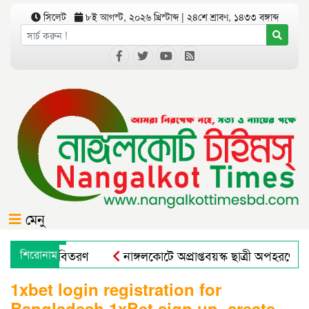
সিলেট
৮ই আগস্ট, ২০২৬ খ্রিস্টাব্দ | ২৪শে শ্রাবণ, ১৪৩৩ বঙ্গাব্দ
মেনু
রাগাছ বিতরণ
শিরোনাম
নাঙ্গলকোটে অপ্রাপ্তবয়স্ক ছাত্রী অপহরণের একমাস
রান্সফরমেশন ফর নিউট্রিশন, এন্টারপ্রেনরশিপ এন্ড রেসিলিয়েন্স ইন বাং
1xbet login registration for
Bangladesh 1xBet sign up, create