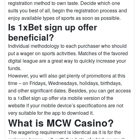
registration method to own taste. Decide which one
suits you best of all, begin the registration process and
enjoy available types of sports as soon as possible.
Is 1xBet sign up offer
beneficial?
Individual methodology to each purchaser who should
put a wager on sports activities. Matches of the favored
digital league are a great way to quickly increase your
funds.
However, you will also get plenty of promotions at this
time – on Fridays, Wednesdays, holidays, birthdays,
and other significant dates. Besides, you can get access
to a 1xBet sign up offer via mobile version of the
website if your mobile device’s specifications are not
very suitable for the app to download it.
What is MCW Casino?
The wagering requirement is identical as it is for the