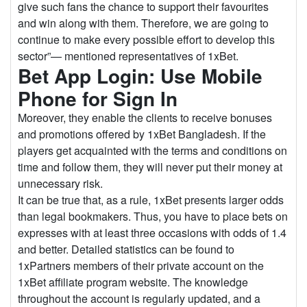
give such fans the chance to support their favourites
and win along with them. Therefore, we are going to
continue to make every possible effort to develop this
sector”— mentioned representatives of 1xBet.
Bet App Login: Use Mobile
Phone for Sign In
Moreover, they enable the clients to receive bonuses
and promotions offered by 1xBet Bangladesh. If the
players get acquainted with the terms and conditions on
time and follow them, they will never put their money at
unnecessary risk.
It can be true that, as a rule, 1xBet presents larger odds
than legal bookmakers. Thus, you have to place bets on
expresses with at least three occasions with odds of 1.4
and better. Detailed statistics can be found to
1xPartners members of their private account on the
1xBet affiliate program website. The knowledge
throughout the account is regularly updated, and a