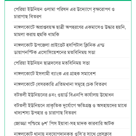
পেরিয়া ইউনিয়ন ওলামা পরিষদ এর উদ্যোগে বৃক্ষরোপণ ও
চারাগাছ বিতরণ
নাঙ্গলকোটে অপ্রাপ্তবয়স্ক ছাত্রী অপহরণের একমাসেও উদ্ধার হয়নি,
মামলা করায় হুমকি ধামকি
নাঙ্গলকোট উপজেলা প্রাইভেট হসপিটাল ক্লিনিক এন্ড
ডায়াগনস্টিক এসোসিয়েশনের মতবিনিময় সভা
পেরিয়া ইউনিয়ন ছাত্রদলের মতবিনিময় সভা
নাঙ্গলকোটে ইসলামী ব্যাংক এর গ্রাহক সমাবেশ
নাঙ্গলকোটে বেসরকারি এতিমখানা সমূহে চেক বিতরণ
বটতলী ইউনিয়নের ৪নং ওয়ার্ড বিএনপি কার্যালয় উদ্বোধন
বটতলী ইউনিয়নে প্রাকৃতিক দুর্যোগে ক্ষতিগ্রস্ত ও অসহায়দের মাঝে
খাদ্যশস্য উপহার ও চারাগাছ বিতরণ
জোড্ডা পশ্চিমে ৬শ’ পিস ইয়াবা-সহ মাদক কারবারি আটক
নাঙ্গলকোট থানায় নবযোগদানকৃত ওসি’র সাথে প্রেসক্লাব