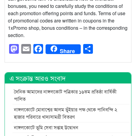
bonuses, you need to carefully study the conditions of
each promotion offering points and funds. Terms of use
of promotional codes are written in coupons in the
1xPromo shop, bonus conditions – in the corresponding
section.
Mastodon
Email
Facebook
Share
Share
এ সংক্রান্ত আরও সংবাদ
দৈনিক আমাদের নাঙ্গলকোট পত্রিকার ১৬তম প্রতিষ্ঠা বার্ষিকী
পালিত
নাঙ্গলকোটে মোবাশ্বের আলম ভূঁইয়ার পক্ষ থেকে পানিবন্দি ২
হাজার পরিবারে খাদ্যসামগ্রী বিতরণ
নাঙ্গলকোটে ভূমি সেবা সপ্তাহ উদ্বোধন